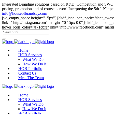
Integrated Branding solutions based on R&D, Competition and SWOT an
pricing, promotion and of course person! Interpreting the 5th ``P``
info@houseofbrandscy.com
[vc_empty_space height="15px"] [eltdf_icon icon_pack="font_aweso
link=" http://instagram.com" margin="0 15px 0 0"][eltdf_icon icon
hover_icon_color="#71cbfe" link="http://www.facebook.com" margi
Home
HOB Services
What We Do
How We Do It
HOB Portfolio
Contact Us
Meet The Team
Home
HOB Services
What We Do
How We Do It
HOB Portfolio