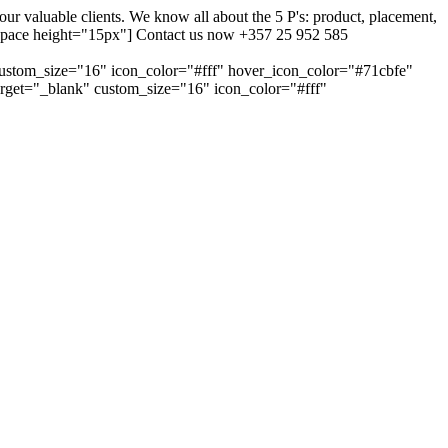
 valuable clients. We know all about the 5 P's: product, placement,
ty_space height="15px"] Contact us now +357 25 952 585
custom_size="16" icon_color="#fff" hover_icon_color="#71cbfe"
arget="_blank" custom_size="16" icon_color="#fff"