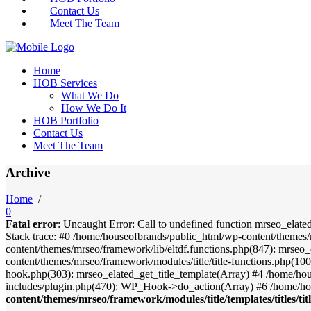
Contact Us
Meet The Team
Home
HOB Services
What We Do
How We Do It
HOB Portfolio
Contact Us
Meet The Team
Archive
Home
/
0
Fatal error
: Uncaught Error: Call to undefined function mrseo_elate
Stack trace: #0 /home/houseofbrands/public_html/wp-content/themes/
content/themes/mrseo/framework/lib/eltdf.functions.php(847): mrseo_
content/themes/mrseo/framework/modules/title/title-functions.php(100)
hook.php(303): mrseo_elated_get_title_template(Array) #4 /home/ho
includes/plugin.php(470): WP_Hook->do_action(Array) #6 /home/ho
content/themes/mrseo/framework/modules/title/templates/titles/tit