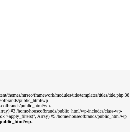
nt/themes/mrseo/framework/modules/title/templates/titles/title.php:38
seofbrands/public_html/wp-
useofbrands/public_html/wp-
', Array) #3 /home/houseofbrands/public_html/wp-includes/class-wp-
->apply_filters('', Array) #5 /home/houseofbrands/public_html/wp-
public_html/wp-