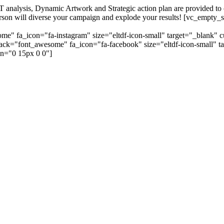
alysis, Dynamic Artwork and Strategic action plan are provided to our
=person will diverse your campaign and explode your results! [vc_emp
me" fa_icon="fa-instagram" size="eltdf-icon-small" target="_blank" 
_pack="font_awesome" fa_icon="fa-facebook" size="eltdf-icon-small" t
n="0 15px 0 0"]