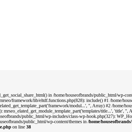
d_get_social_share_html() in /home/houseofbrands/public_html/wp-conte
mrseo/framework/lib/eltdf.functions.php(828): include() #1 /home/hou
elated_get_template_part('framework/modul...', '', Array) #2 /home/ho
: mrseo_elated_get_module_template_part('templates/title...', 'title', '
useofbrands/public_html/wp-includes/class-wp-hook.php(327): WP_Hook
useofbrands/public_html/wp-content/themes in
/home/houseofbrands/
le.php
on line
38