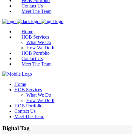
HOB Portfolio
Contact Us
Meet The Team
Home
HOB Services
What We Do
How We Do It
HOB Portfolio
Contact Us
Meet The Team
Home
HOB Services
What We Do
How We Do It
HOB Portfolio
Contact Us
Meet The Team
Digital Tag