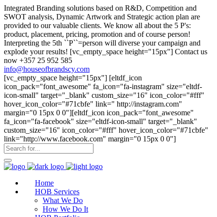
Integrated Branding solutions based on R&D, Competition and
SWOT analysis, Dynamic Artwork and Strategic action plan are
provided to our valuable clients. We know all about the 5 P's:
product, placement, pricing, promotion and of course person!
Interpreting the 5th ``P``=person will diverse your campaign and
explode your results! [vc_empty_space height="15px"] Contact us
now +357 25 952 585
info@houseofbrandscy.com
[vc_empty_space height="15px"] [eltdf_icon
icon_pack="font_awesome" fa_icon="fa-instagram" size="eltdf-
icon-small" target="_blank" custom_size="16" icon_color="#fff"
hover_icon_color="#71cbfe" link=" http://instagram.com"
margin="0 15px 0 0"][eltdf_icon icon_pack="font_awesome"
fa_icon="fa-facebook" size="eltdf-icon-small" target="_blank"
custom_size="16" icon_color="#fff" hover_icon_color="#71cbfe"
link="http://www.facebook.com" margin="0 15px 0 0"]
Home
HOB Services
What We Do
How We Do It