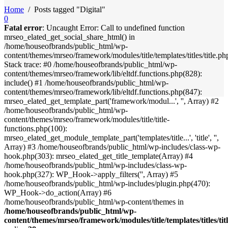
Home
/
Posts tagged "Digital"
0
Fatal error
: Uncaught Error: Call to undefined function
mrseo_elated_get_social_share_html() in
/home/houseofbrands/public_html/wp-
content/themes/mrseo/framework/modules/title/templates/titles/title.ph
Stack trace: #0 /home/houseofbrands/public_html/wp-
content/themes/mrseo/framework/lib/eltdf.functions.php(828):
include() #1 /home/houseofbrands/public_html/wp-
content/themes/mrseo/framework/lib/eltdf.functions.php(847):
mrseo_elated_get_template_part('framework/modul...', '', Array) #2
/home/houseofbrands/public_html/wp-
content/themes/mrseo/framework/modules/title/title-
functions.php(100):
mrseo_elated_get_module_template_part('templates/title...', 'title', '',
Array) #3 /home/houseofbrands/public_html/wp-includes/class-wp-
hook.php(303): mrseo_elated_get_title_template(Array) #4
/home/houseofbrands/public_html/wp-includes/class-wp-
hook.php(327): WP_Hook->apply_filters('', Array) #5
/home/houseofbrands/public_html/wp-includes/plugin.php(470):
WP_Hook->do_action(Array) #6
/home/houseofbrands/public_html/wp-content/themes in
/home/houseofbrands/public_html/wp-
content/themes/mrseo/framework/modules/title/templates/titles/tit