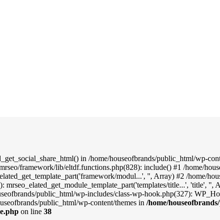
d_get_social_share_html() in /home/houseofbrands/public_html/wp-conte
mrseo/framework/lib/eltdf.functions.php(828): include() #1 /home/hou
elated_get_template_part('framework/modul...', '', Array) #2 /home/ho
: mrseo_elated_get_module_template_part('templates/title...', 'title', '
useofbrands/public_html/wp-includes/class-wp-hook.php(327): WP_Hook
useofbrands/public_html/wp-content/themes in
/home/houseofbrands/
le.php
on line
38