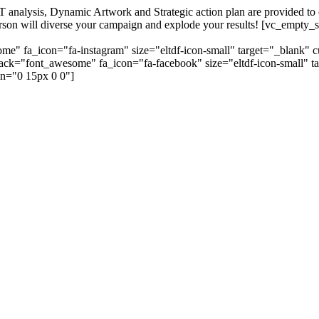
alysis, Dynamic Artwork and Strategic action plan are provided to our
=person will diverse your campaign and explode your results! [vc_emp
me" fa_icon="fa-instagram" size="eltdf-icon-small" target="_blank" 
_pack="font_awesome" fa_icon="fa-facebook" size="eltdf-icon-small" t
n="0 15px 0 0"]