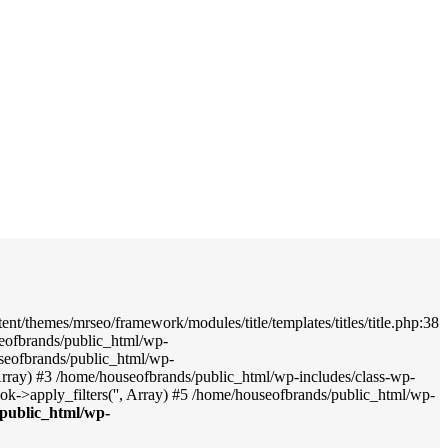
nt/themes/mrseo/framework/modules/title/templates/titles/title.php:38
seofbrands/public_html/wp-
useofbrands/public_html/wp-
', Array) #3 /home/houseofbrands/public_html/wp-includes/class-wp-
->apply_filters('', Array) #5 /home/houseofbrands/public_html/wp-
public_html/wp-