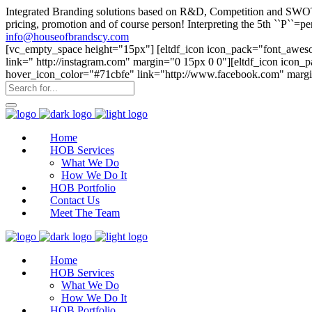
Integrated Branding solutions based on R&D, Competition and SWOT an
pricing, promotion and of course person! Interpreting the 5th ``P``
info@houseofbrandscy.com
[vc_empty_space height="15px"] [eltdf_icon icon_pack="font_aweso
link=" http://instagram.com" margin="0 15px 0 0"][eltdf_icon icon
hover_icon_color="#71cbfe" link="http://www.facebook.com" margi
Home
HOB Services
What We Do
How We Do It
HOB Portfolio
Contact Us
Meet The Team
Home
HOB Services
What We Do
How We Do It
HOB Portfolio