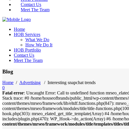
Contact Us
Meet The Team
Home
HOB Services
What We Do
How We Do It
HOB Portfolio
Contact Us
Meet The Team
Blog
Home
/
Advertising
/
Interesting snapchat trends
0
Fatal error
: Uncaught Error: Call to undefined function mrseo_elate
Stack trace: #0 /home/houseofbrands/public_html/wp-content/themes/
content/themes/mrseo/framework/lib/eltdf.functions.php(847): mrseo_
content/themes/mrseo/framework/modules/title/title-functions.php(100)
hook.php(303): mrseo_elated_get_title_template(Array) #4 /home/ho
includes/plugin.php(470): WP_Hook->do_action(Array) #6 /home/ho
content/themes/mrseo/framework/modules/title/templates/titles/tit