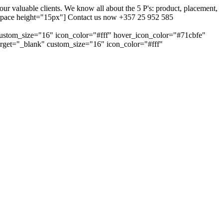
 valuable clients. We know all about the 5 P's: product, placement,
ty_space height="15px"] Contact us now +357 25 952 585
custom_size="16" icon_color="#fff" hover_icon_color="#71cbfe"
arget="_blank" custom_size="16" icon_color="#fff"