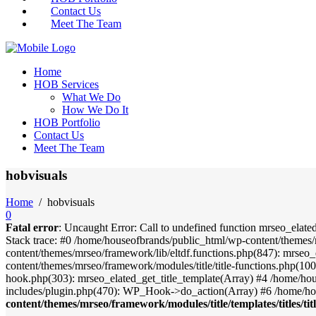
Contact Us
Meet The Team
Home
HOB Services
What We Do
How We Do It
HOB Portfolio
Contact Us
Meet The Team
hobvisuals
Home
/
hobvisuals
0
Fatal error
: Uncaught Error: Call to undefined function mrseo_elate
Stack trace: #0 /home/houseofbrands/public_html/wp-content/themes/
content/themes/mrseo/framework/lib/eltdf.functions.php(847): mrseo_
content/themes/mrseo/framework/modules/title/title-functions.php(100)
hook.php(303): mrseo_elated_get_title_template(Array) #4 /home/ho
includes/plugin.php(470): WP_Hook->do_action(Array) #6 /home/ho
content/themes/mrseo/framework/modules/title/templates/titles/tit