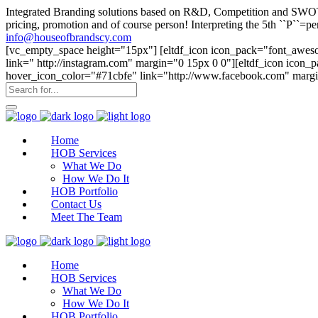
Integrated Branding solutions based on R&D, Competition and SWOT an
pricing, promotion and of course person! Interpreting the 5th ``P``
info@houseofbrandscy.com
[vc_empty_space height="15px"] [eltdf_icon icon_pack="font_aweso
link=" http://instagram.com" margin="0 15px 0 0"][eltdf_icon icon
hover_icon_color="#71cbfe" link="http://www.facebook.com" margi
Home
HOB Services
What We Do
How We Do It
HOB Portfolio
Contact Us
Meet The Team
Home
HOB Services
What We Do
How We Do It
HOB Portfolio