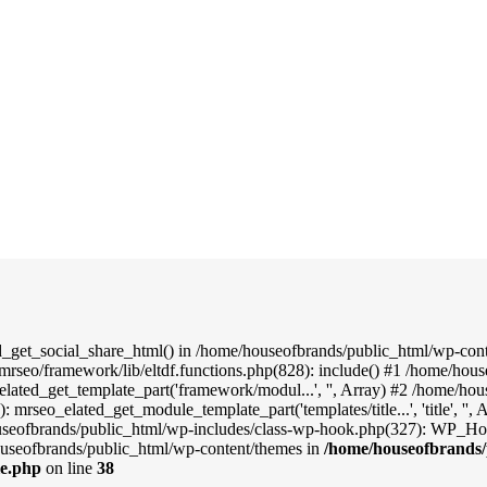
d_get_social_share_html() in /home/houseofbrands/public_html/wp-conte
mrseo/framework/lib/eltdf.functions.php(828): include() #1 /home/hou
elated_get_template_part('framework/modul...', '', Array) #2 /home/ho
: mrseo_elated_get_module_template_part('templates/title...', 'title', '
useofbrands/public_html/wp-includes/class-wp-hook.php(327): WP_Hook
useofbrands/public_html/wp-content/themes in
/home/houseofbrands/
le.php
on line
38