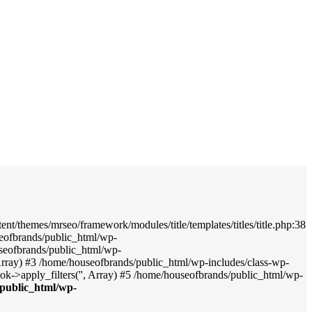
nt/themes/mrseo/framework/modules/title/templates/titles/title.php:38
seofbrands/public_html/wp-
useofbrands/public_html/wp-
', Array) #3 /home/houseofbrands/public_html/wp-includes/class-wp-
->apply_filters('', Array) #5 /home/houseofbrands/public_html/wp-
public_html/wp-