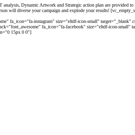
alysis, Dynamic Artwork and Strategic action plan are provided to our
=person will diverse your campaign and explode your results! [vc_emp
me" fa_icon="fa-instagram" size="eltdf-icon-small" target="_blank" 
_pack="font_awesome" fa_icon="fa-facebook" size="eltdf-icon-small" t
n="0 15px 0 0"]