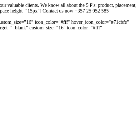
 valuable clients. We know all about the 5 P's: product, placement,
ty_space height="15px"] Contact us now +357 25 952 585
custom_size="16" icon_color="#fff" hover_icon_color="#71cbfe"
arget="_blank" custom_size="16" icon_color="#fff"