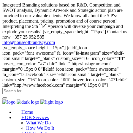
Integrated Branding solutions based on R&D, Competition and
SWOT analysis, Dynamic Artwork and Strategic action plan are
provided to our valuable clients. We know all about the 5 P's:
product, placement, pricing, promotion and of course person!
Interpreting the 5th ``P``=person will diverse your campaign and
explode your results! [vc_empty_space height="15px"] Contact us
now +357 25 952 585
info@houseofbrandscy.com
[vc_empty_space height="15px"] [eltdf_icon
icon_pack="font_awesome" fa_icon="fa-instagram" size="eltdf-
icon-small" target="_blank" custom_size="16" icon_color="#fff"
hover_icon_color="#71cbfe" link=" http://instagram.com"
margin="0 15px 0 0"][eltdf_icon icon_pack="font_awesome"
fa_icon="fa-facebook" size="eltdf-icon-small" target="_blank"
custom_size="16" icon_color="#fff" hover_icon_color="#71cbfe"
link="http://www.facebook.com" margin="0 15px 0 0"]
Home
HOB Services
What We Do
How We Do It