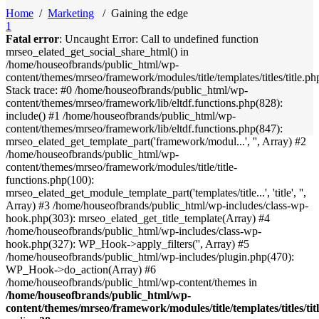
Home
/
Marketing
/
Gaining the edge
1
Fatal error
: Uncaught Error: Call to undefined function
mrseo_elated_get_social_share_html() in
/home/houseofbrands/public_html/wp-
content/themes/mrseo/framework/modules/title/templates/titles/title.ph
Stack trace: #0 /home/houseofbrands/public_html/wp-
content/themes/mrseo/framework/lib/eltdf.functions.php(828):
include() #1 /home/houseofbrands/public_html/wp-
content/themes/mrseo/framework/lib/eltdf.functions.php(847):
mrseo_elated_get_template_part('framework/modul...', '', Array) #2
/home/houseofbrands/public_html/wp-
content/themes/mrseo/framework/modules/title/title-
functions.php(100):
mrseo_elated_get_module_template_part('templates/title...', 'title', '',
Array) #3 /home/houseofbrands/public_html/wp-includes/class-wp-
hook.php(303): mrseo_elated_get_title_template(Array) #4
/home/houseofbrands/public_html/wp-includes/class-wp-
hook.php(327): WP_Hook->apply_filters('', Array) #5
/home/houseofbrands/public_html/wp-includes/plugin.php(470):
WP_Hook->do_action(Array) #6
/home/houseofbrands/public_html/wp-content/themes in
/home/houseofbrands/public_html/wp-
content/themes/mrseo/framework/modules/title/templates/titles/tit