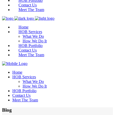
HOB Portfolio
Contact Us
Meet The Team
Home
HOB Services
What We Do
How We Do It
HOB Portfolio
Contact Us
Meet The Team
Home
HOB Services
What We Do
How We Do It
HOB Portfolio
Contact Us
Meet The Team
Blog