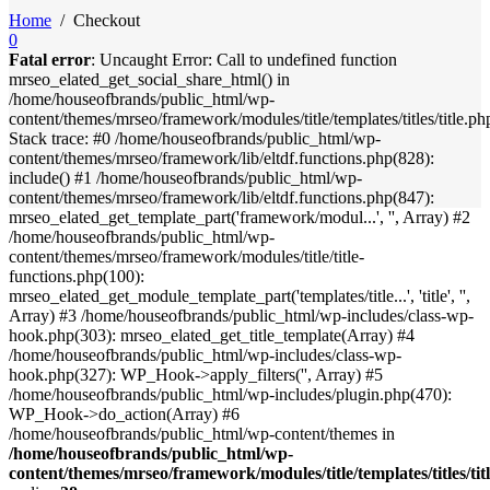
Home
/
Checkout
0
Fatal error
: Uncaught Error: Call to undefined function
mrseo_elated_get_social_share_html() in
/home/houseofbrands/public_html/wp-
content/themes/mrseo/framework/modules/title/templates/titles/title.ph
Stack trace: #0 /home/houseofbrands/public_html/wp-
content/themes/mrseo/framework/lib/eltdf.functions.php(828):
include() #1 /home/houseofbrands/public_html/wp-
content/themes/mrseo/framework/lib/eltdf.functions.php(847):
mrseo_elated_get_template_part('framework/modul...', '', Array) #2
/home/houseofbrands/public_html/wp-
content/themes/mrseo/framework/modules/title/title-
functions.php(100):
mrseo_elated_get_module_template_part('templates/title...', 'title', '',
Array) #3 /home/houseofbrands/public_html/wp-includes/class-wp-
hook.php(303): mrseo_elated_get_title_template(Array) #4
/home/houseofbrands/public_html/wp-includes/class-wp-
hook.php(327): WP_Hook->apply_filters('', Array) #5
/home/houseofbrands/public_html/wp-includes/plugin.php(470):
WP_Hook->do_action(Array) #6
/home/houseofbrands/public_html/wp-content/themes in
/home/houseofbrands/public_html/wp-
content/themes/mrseo/framework/modules/title/templates/titles/tit