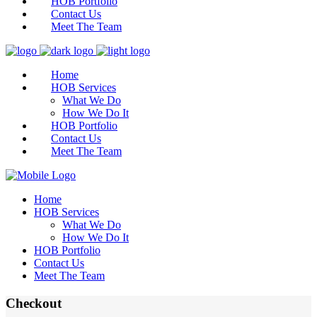
HOB Portfolio
Contact Us
Meet The Team
Home
HOB Services
What We Do
How We Do It
HOB Portfolio
Contact Us
Meet The Team
Home
HOB Services
What We Do
How We Do It
HOB Portfolio
Contact Us
Meet The Team
Checkout