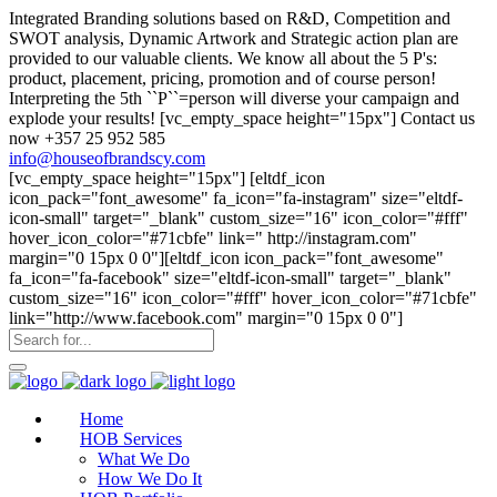
Integrated Branding solutions based on R&D, Competition and
SWOT analysis, Dynamic Artwork and Strategic action plan are
provided to our valuable clients. We know all about the 5 P's:
product, placement, pricing, promotion and of course person!
Interpreting the 5th ``P``=person will diverse your campaign and
explode your results! [vc_empty_space height="15px"] Contact us
now +357 25 952 585
info@houseofbrandscy.com
[vc_empty_space height="15px"] [eltdf_icon
icon_pack="font_awesome" fa_icon="fa-instagram" size="eltdf-
icon-small" target="_blank" custom_size="16" icon_color="#fff"
hover_icon_color="#71cbfe" link=" http://instagram.com"
margin="0 15px 0 0"][eltdf_icon icon_pack="font_awesome"
fa_icon="fa-facebook" size="eltdf-icon-small" target="_blank"
custom_size="16" icon_color="#fff" hover_icon_color="#71cbfe"
link="http://www.facebook.com" margin="0 15px 0 0"]
Home
HOB Services
What We Do
How We Do It