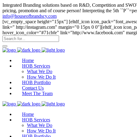
Integrated Branding solutions based on R&D, Competition and SWOT an
pricing, promotion and of course person! Interpreting the 5th ``P``
info@houseofbrandscy.com
[vc_empty_space height="15px"] [eltdf_icon icon_pack="font_aweso
link=" http://instagram.com" margin="0 15px 0 0"][eltdf_icon icon
hover_icon_color="#71cbfe" link="http://www.facebook.com" margi
Home
HOB Services
What We Do
How We Do It
HOB Portfolio
Contact Us
Meet The Team
Home
HOB Services
What We Do
How We Do It
HOB Portfolio