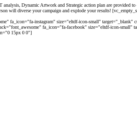
alysis, Dynamic Artwork and Strategic action plan are provided to our
=person will diverse your campaign and explode your results! [vc_emp
me" fa_icon="fa-instagram" size="eltdf-icon-small" target="_blank" 
_pack="font_awesome" fa_icon="fa-facebook" size="eltdf-icon-small" t
n="0 15px 0 0"]