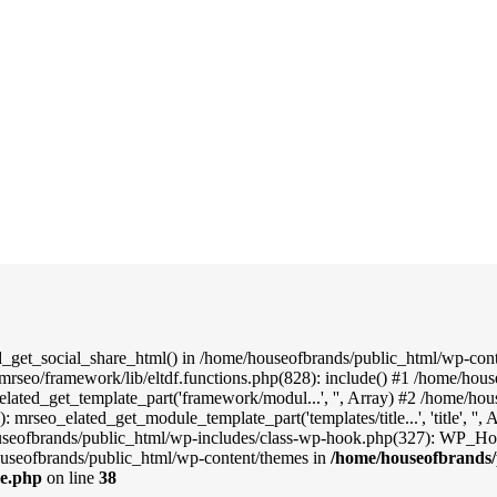
d_get_social_share_html() in /home/houseofbrands/public_html/wp-conte
mrseo/framework/lib/eltdf.functions.php(828): include() #1 /home/hou
elated_get_template_part('framework/modul...', '', Array) #2 /home/ho
: mrseo_elated_get_module_template_part('templates/title...', 'title', '
useofbrands/public_html/wp-includes/class-wp-hook.php(327): WP_Hook
useofbrands/public_html/wp-content/themes in
/home/houseofbrands/
le.php
on line
38