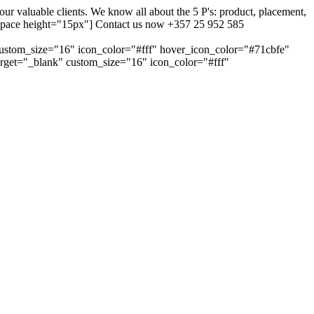
 valuable clients. We know all about the 5 P's: product, placement,
ty_space height="15px"] Contact us now +357 25 952 585
custom_size="16" icon_color="#fff" hover_icon_color="#71cbfe"
arget="_blank" custom_size="16" icon_color="#fff"