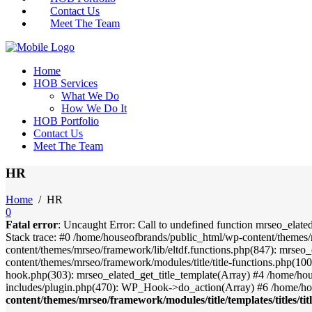
Contact Us
Meet The Team
Home
HOB Services
What We Do
How We Do It
HOB Portfolio
Contact Us
Meet The Team
HR
Home
/
HR
0
Fatal error
: Uncaught Error: Call to undefined function mrseo_elate
Stack trace: #0 /home/houseofbrands/public_html/wp-content/themes/
content/themes/mrseo/framework/lib/eltdf.functions.php(847): mrseo_
content/themes/mrseo/framework/modules/title/title-functions.php(100)
hook.php(303): mrseo_elated_get_title_template(Array) #4 /home/ho
includes/plugin.php(470): WP_Hook->do_action(Array) #6 /home/ho
content/themes/mrseo/framework/modules/title/templates/titles/tit