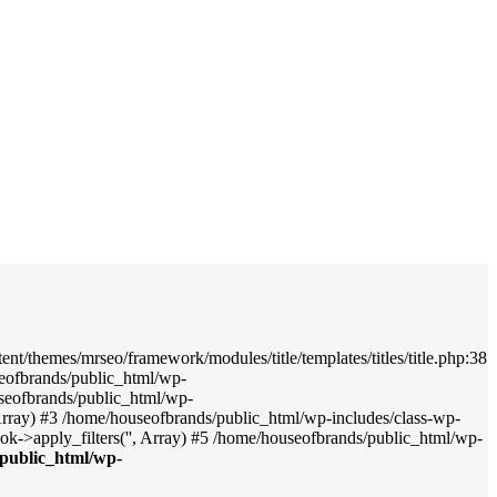
nt/themes/mrseo/framework/modules/title/templates/titles/title.php:38
seofbrands/public_html/wp-
useofbrands/public_html/wp-
', Array) #3 /home/houseofbrands/public_html/wp-includes/class-wp-
->apply_filters('', Array) #5 /home/houseofbrands/public_html/wp-
public_html/wp-