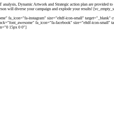
alysis, Dynamic Artwork and Strategic action plan are provided to our
=person will diverse your campaign and explode your results! [vc_emp
me" fa_icon="fa-instagram" size="eltdf-icon-small" target="_blank" 
_pack="font_awesome" fa_icon="fa-facebook" size="eltdf-icon-small" t
n="0 15px 0 0"]