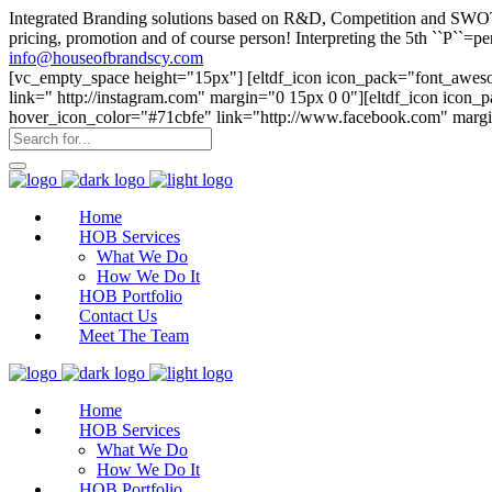
Integrated Branding solutions based on R&D, Competition and SWOT an
pricing, promotion and of course person! Interpreting the 5th ``P``
info@houseofbrandscy.com
[vc_empty_space height="15px"] [eltdf_icon icon_pack="font_aweso
link=" http://instagram.com" margin="0 15px 0 0"][eltdf_icon icon
hover_icon_color="#71cbfe" link="http://www.facebook.com" margi
Home
HOB Services
What We Do
How We Do It
HOB Portfolio
Contact Us
Meet The Team
Home
HOB Services
What We Do
How We Do It
HOB Portfolio