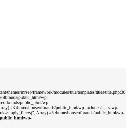
nt/themes/mrseo/framework/modules/title/templates/titles/title.php:38
seofbrands/public_html/wp-
useofbrands/public_html/wp-
', Array) #3 /home/houseofbrands/public_html/wp-includes/class-wp-
->apply_filters('', Array) #5 /home/houseofbrands/public_html/wp-
public_html/wp-