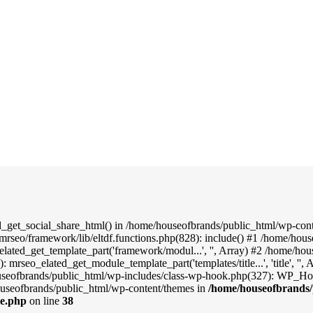
d_get_social_share_html() in /home/houseofbrands/public_html/wp-conte
mrseo/framework/lib/eltdf.functions.php(828): include() #1 /home/hou
elated_get_template_part('framework/modul...', '', Array) #2 /home/ho
: mrseo_elated_get_module_template_part('templates/title...', 'title', '
useofbrands/public_html/wp-includes/class-wp-hook.php(327): WP_Hook
useofbrands/public_html/wp-content/themes in
/home/houseofbrands/
le.php
on line
38