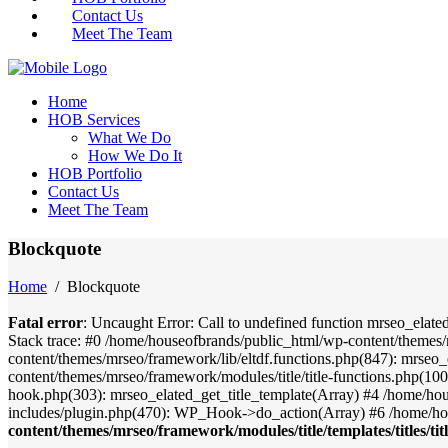
Contact Us
Meet The Team
Home
HOB Services
What We Do
How We Do It
HOB Portfolio
Contact Us
Meet The Team
Blockquote
Home
/
Blockquote
Fatal error
: Uncaught Error: Call to undefined function mrseo_elate
Stack trace: #0 /home/houseofbrands/public_html/wp-content/themes/
content/themes/mrseo/framework/lib/eltdf.functions.php(847): mrseo_
content/themes/mrseo/framework/modules/title/title-functions.php(100)
hook.php(303): mrseo_elated_get_title_template(Array) #4 /home/ho
includes/plugin.php(470): WP_Hook->do_action(Array) #6 /home/ho
content/themes/mrseo/framework/modules/title/templates/titles/tit