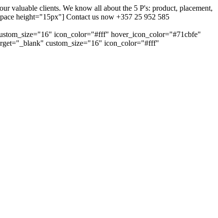
 valuable clients. We know all about the 5 P's: product, placement,
ty_space height="15px"] Contact us now +357 25 952 585
custom_size="16" icon_color="#fff" hover_icon_color="#71cbfe"
arget="_blank" custom_size="16" icon_color="#fff"